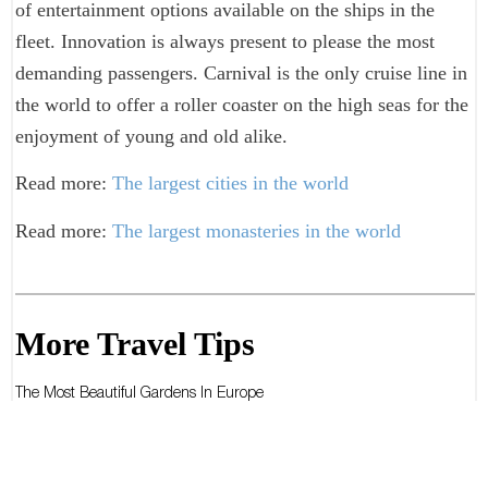
of entertainment options available on the ships in the
fleet. Innovation is always present to please the most
demanding passengers. Carnival is the only cruise line in
the world to offer a roller coaster on the high seas for the
enjoyment of young and old alike.
Read more:
The largest cities in the world
Read more:
The largest monasteries in the world
More Travel Tips
The Most Beautiful Gardens In Europe
The Most Beautiful Gardens In The World