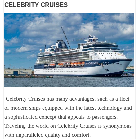
CELEBRITY CRUISES
Celebrity Cruises has many advantages, such as a fleet
of modern ships equipped with the latest technology and
a sophisticated concept that appeals to passengers.
Traveling the world on Celebrity Cruises is synonymous
with unparalleled quality and comfort.