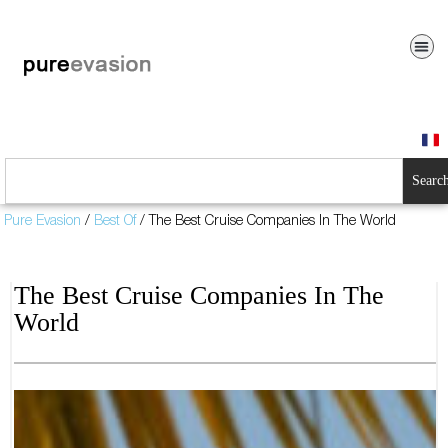
Searc
Pure Evasion
/
Best Of
/
The Best Cruise Companies In The World
The Best Cruise Companies In The
World