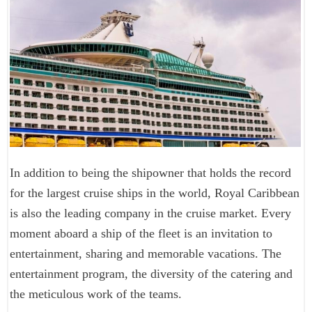
In addition to being the shipowner that holds the record
for the largest cruise ships in the world, Royal Caribbean
is also the leading company in the cruise market. Every
moment aboard a ship of the fleet is an invitation to
entertainment, sharing and memorable vacations. The
entertainment program, the diversity of the catering and
the meticulous work of the teams.