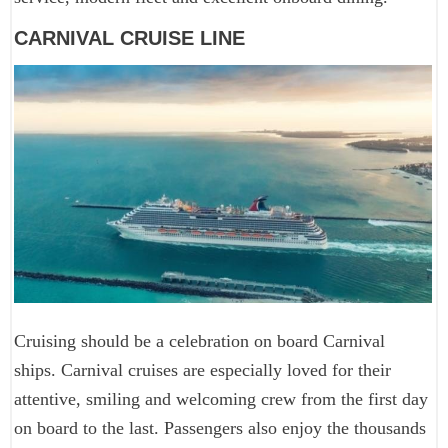
CARNIVAL CRUISE LINE
Cruising should be a celebration on board Carnival
ships. Carnival cruises are especially loved for their
attentive, smiling and welcoming crew from the first day
on board to the last. Passengers also enjoy the thousands