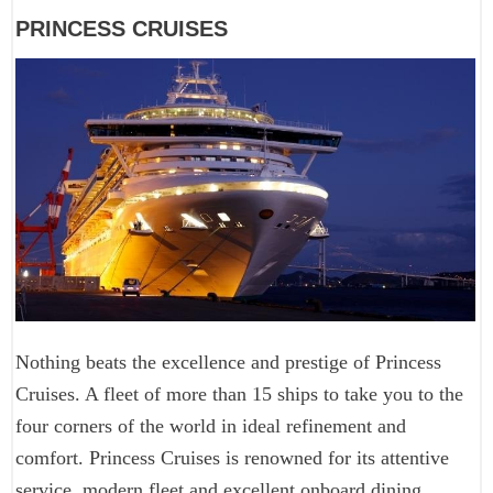
PRINCESS CRUISES
Nothing beats the excellence and prestige of Princess
Cruises. A fleet of more than 15 ships to take you to the
four corners of the world in ideal refinement and
comfort. Princess Cruises is renowned for its attentive
service, modern fleet and excellent onboard dining.