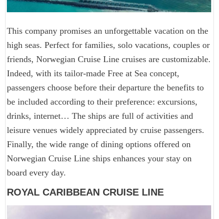
This company promises an unforgettable vacation on the
high seas. Perfect for families, solo vacations, couples or
friends, Norwegian Cruise Line cruises are customizable.
Indeed, with its tailor-made Free at Sea concept,
passengers choose before their departure the benefits to
be included according to their preference: excursions,
drinks, internet… The ships are full of activities and
leisure venues widely appreciated by cruise passengers.
Finally, the wide range of dining options offered on
Norwegian Cruise Line ships enhances your stay on
board every day.
ROYAL CARIBBEAN CRUISE LINE