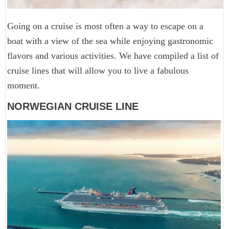
Going on a cruise is most often a way to escape on a
boat with a view of the sea while enjoying gastronomic
flavors and various activities. We have compiled a list of
cruise lines that will allow you to live a fabulous
moment.
NORWEGIAN CRUISE LINE