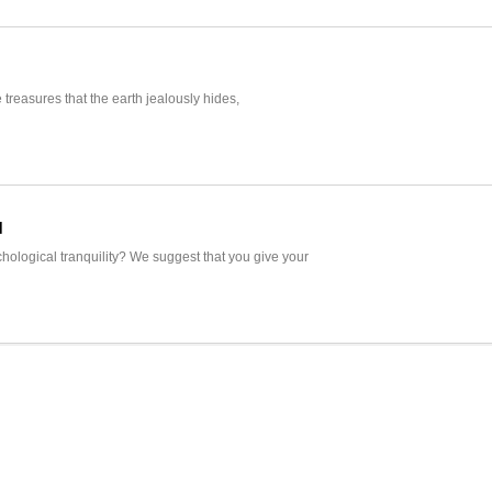
e treasures that the earth jealously hides,
d
hological tranquility? We suggest that you give your