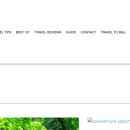
EL TIPS
BEST OF
TRAVEL REVIEWS
GUIDE
CONTACT
TRAVEL TO BALI