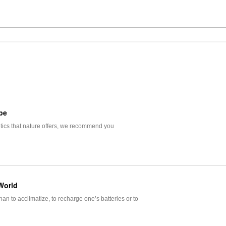
pe
etics that nature offers, we recommend you
World
an to acclimatize, to recharge one’s batteries or to