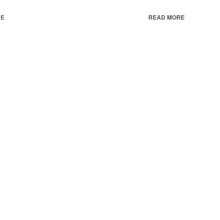
RE
READ MORE