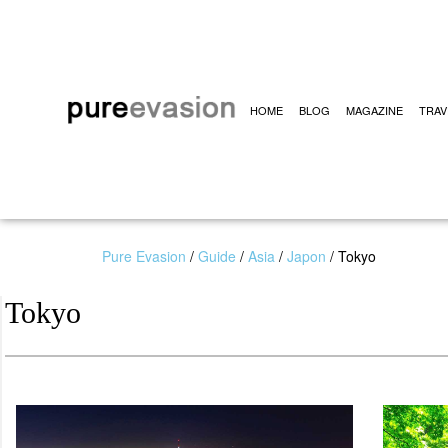
HOME
BLOG
MAGAZINE
TRAV
Pure Evasion
/
Guide
/
Asia
/
Japon
/
Tokyo
Tokyo