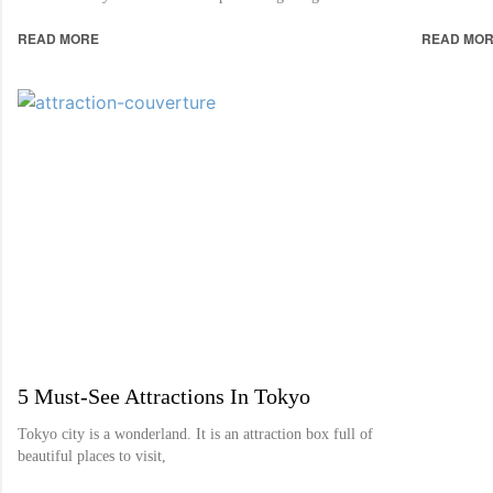
READ MORE
READ MO
5 Must-See Attractions In Tokyo
Tokyo city is a wonderland. It is an attraction box full of
beautiful places to visit,