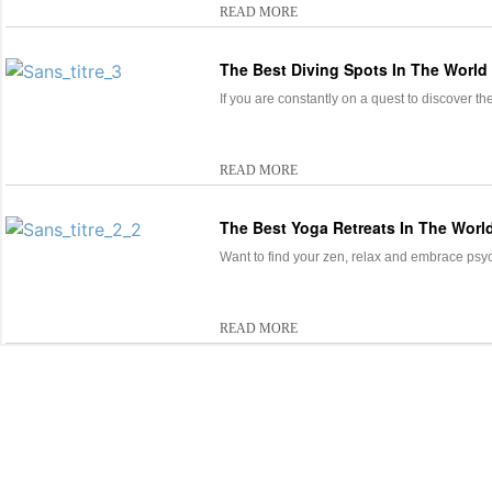
READ MORE
The Best Diving Spots In The World
If you are constantly on a quest to discover th
READ MORE
The Best Yoga Retreats In The Worl
Want to find your zen, relax and embrace psyc
READ MORE