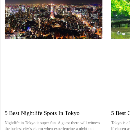
5 Best Nightlife Spots In Tokyo
5 Best 
Nightlife in Tokyo is super fun. A guest there will witness
Tokyo is a 
the busiest city’s charm when experiencing a night out.
if chosen as