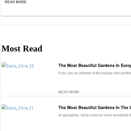
READ MORE
Most Read
The Most Beautiful Gardens In Euro
If you are an admirer of the beauty and aesth
READ MORE
The Most Beautiful Gardens In The 
In springtime, what could be more wonderful th