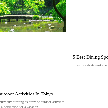
5 Best Dining Spo
Tokyo spoils its visitor w
Outdoor Activities In Tokyo
busy city offering an array of outdoor activities
 a destination for a vacation.