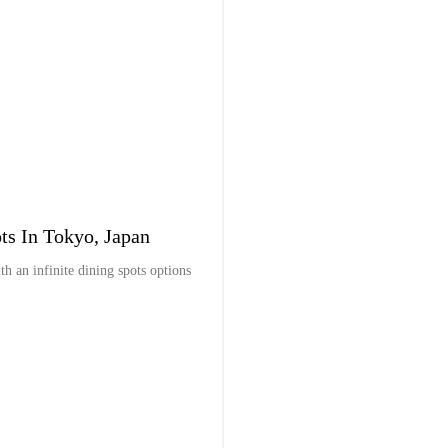
ts In Tokyo, Japan
ith an infinite dining spots options