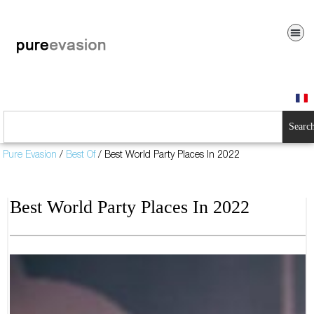
Searc
Pure Evasion
/
Best Of
/
Best World Party Places In 2022
Best World Party Places In 2022