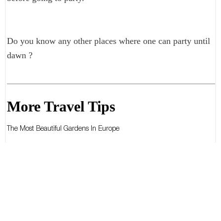
Do you know any other places where one can party until
dawn ?
More Travel Tips
The Most Beautiful Gardens In Europe
The Most Beautiful Gardens In The World
The Best Diving Spots In The World