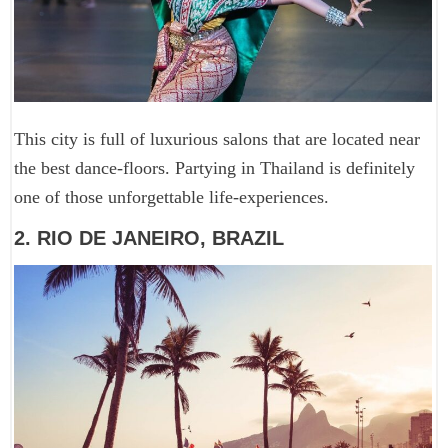
This city is full of luxurious salons that are located near
the best dance-floors. Partying in Thailand is definitely
one of those unforgettable life-experiences.
2. RIO DE JANEIRO, BRAZIL