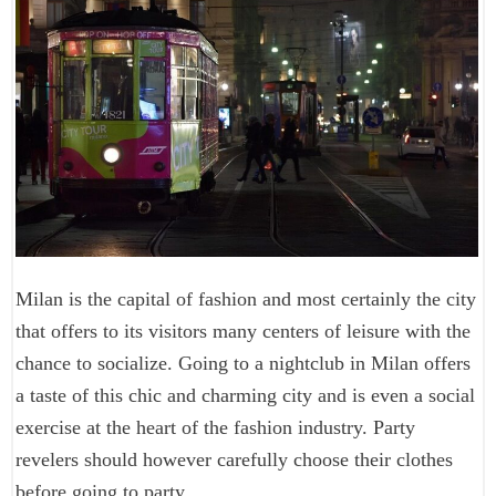
Milan is the capital of fashion and most certainly the city
that offers to its visitors many centers of leisure with the
chance to socialize. Going to a nightclub in Milan offers
a taste of this chic and charming city and is even a social
exercise at the heart of the fashion industry. Party
revelers should however carefully choose their clothes
before going to party.