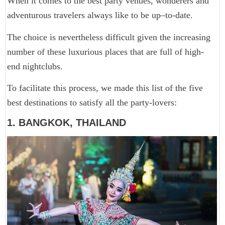
When it comes to the best party venues, wonderers and
adventurous travelers always like to be up–to-date.
The choice is nevertheless difficult given the increasing
number of these luxurious places that are full of high-
end nightclubs.
To facilitate this process, we made this list of the five
best destinations to satisfy all the party-lovers:
1. BANGKOK, THAILAND