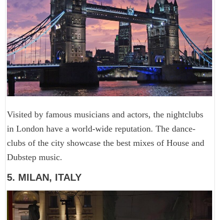
Visited by famous musicians and actors, the nightclubs
in London have a world-wide reputation. The dance-
clubs of the city showcase the best mixes of House and
Dubstep music.
5. MILAN, ITALY