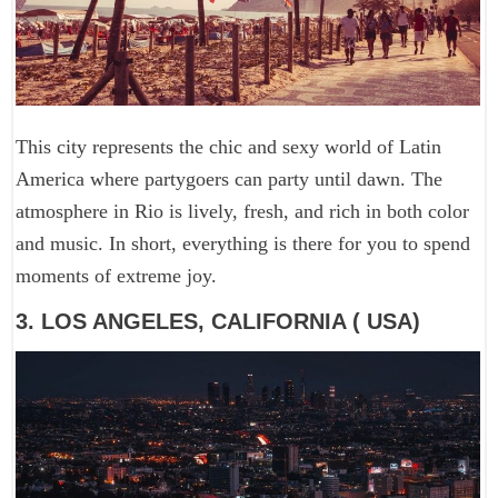
This city represents the chic and sexy world of Latin
America where partygoers can party until dawn. The
atmosphere in Rio is lively, fresh, and rich in both color
and music. In short, everything is there for you to spend
moments of extreme joy.
3. LOS ANGELES, CALIFORNIA ( USA)