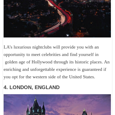
LA’s luxurious nightclubs will provide you with an
opportunity to meet celebrities and find yourself in
golden age of Hollywood through its historic places. An
enriching and unforgettable experience is guaranteed if
you opt for the western side of the United States.
4. LONDON, ENGLAND