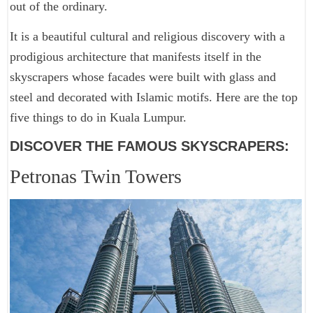
out of the ordinary.
It is a beautiful cultural and religious discovery with a
prodigious architecture that manifests itself in the
skyscrapers whose facades were built with glass and
steel and decorated with Islamic motifs. Here are the top
five things to do in Kuala Lumpur.
DISCOVER THE FAMOUS SKYSCRAPERS:
Petronas Twin Towers