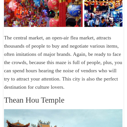
The central market, an open-air flea market, attracts
thousands of people to buy and negotiate various items,
often imitations of major brands. Again, be ready to face
the crowds, because this maze is full of people, plus, you
can spend hours hearing the noise of vendors who will
try to attract your attention. This city is also the perfect
destination for culture lovers.
Thean Hou Temple