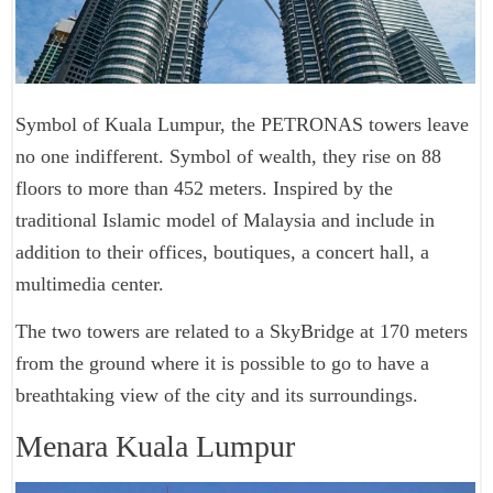
Symbol of Kuala Lumpur, the PETRONAS towers leave
no one indifferent. Symbol of wealth, they rise on 88
floors to more than 452 meters. Inspired by the
traditional Islamic model of Malaysia and include in
addition to their offices, boutiques, a concert hall, a
multimedia center.
The two towers are related to a SkyBridge at 170 meters
from the ground where it is possible to go to have a
breathtaking view of the city and its surroundings.
Menara Kuala Lumpur