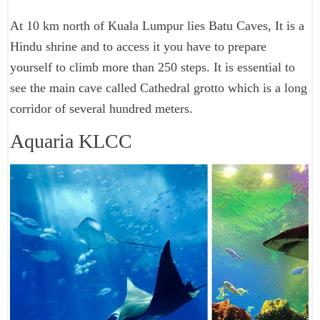
At 10 km north of Kuala Lumpur lies Batu Caves, It is a
Hindu shrine and to access it you have to prepare
yourself to climb more than 250 steps. It is essential to
see the main cave called Cathedral grotto which is a long
corridor of several hundred meters.
Aquaria KLCC