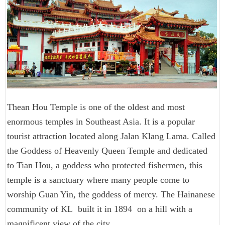
Thean Hou Temple is one of the oldest and most
enormous temples in Southeast Asia. It is a popular
tourist attraction located along Jalan Klang Lama. Called
the Goddess of Heavenly Queen Temple and dedicated
to Tian Hou, a goddess who protected fishermen, this
temple is a sanctuary where many people come to
worship Guan Yin, the goddess of mercy. The Hainanese
community of KL built it in 1894 on a hill with a
magnificent view of the city.