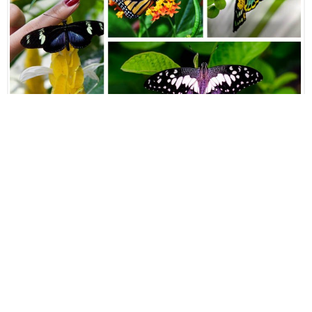
Spanning over 80 000 square feet of landscaped garden
with over 5 000 butterflies, exotic plants, butterfly and
ferns host plants, the Butterfly Park is considered to be
one of the most popular attractions in the country.
Located next to the Lake Gardens and the Kuala Lumpur
ornithological park, this park features an exhibition area
with information on butterflies and other insects.
Orchid Garden