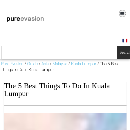
Searc
Pure Evasion
/
Guide
/
Asia
/
Malaysia
/
Kuala Lumpur
/
The 5 Best
Things To Do In Kuala Lumpur
The 5 Best Things To Do In Kuala
Lumpur