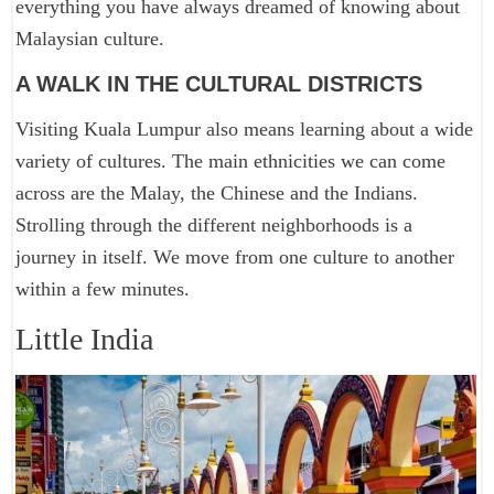
everything you have always dreamed of knowing about
Malaysian culture.
A WALK IN THE CULTURAL DISTRICTS
Visiting Kuala Lumpur also means learning about a wide
variety of cultures. The main ethnicities we can come
across are the Malay, the Chinese and the Indians.
Strolling through the different neighborhoods is a
journey in itself. We move from one culture to another
within a few minutes.
Little India