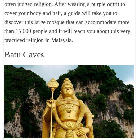
often judged religion. After wearing a purple outfit to
cover your body and hair, a guide will take you to
discover this large mosque that can accommodate more
than 15 000 people and it will teach you about this very
practiced religion in Malaysia.
Batu Caves