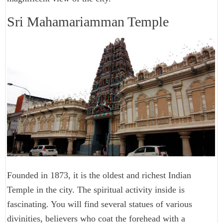
Sri Mahamariamman Temple
Founded in 1873, it is the oldest and richest Indian
Temple in the city. The spiritual activity inside is
fascinating. You will find several statues of various
divinities, believers who coat the forehead with a