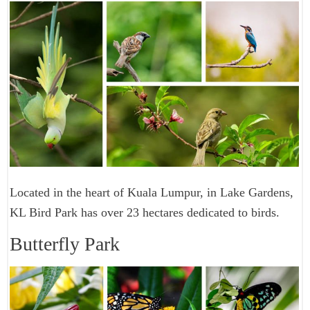
Located in the heart of Kuala Lumpur, in Lake Gardens,
KL Bird Park has over 23 hectares dedicated to birds.
Butterfly Park