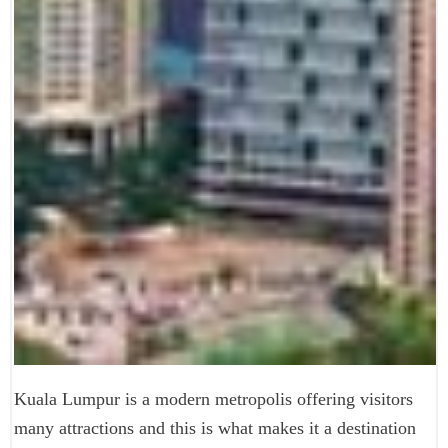
Kuala Lumpur is a modern metropolis offering visitors
many attractions and this is what makes it a destination