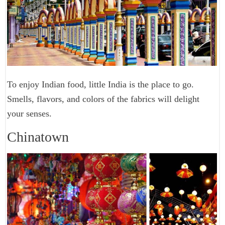
To enjoy Indian food, little India is the place to go.
Smells, flavors, and colors of the fabrics will delight
your senses.
Chinatown