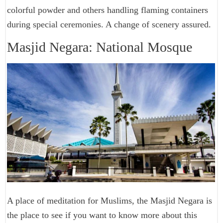
colorful powder and others handling flaming containers
during special ceremonies. A change of scenery assured.
Masjid Negara: National Mosque
A place of meditation for Muslims, the Masjid Negara is
the place to see if you want to know more about this