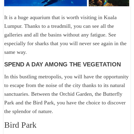
It is a huge aquarium that is worth visiting in Kuala
Lumpur. Thanks to a treadmill, you can see all the
galleries and all the basins without any fatigue. See
especially for sharks that you will never see again in the
same way.
SPEND A DAY AMONG THE VEGETATION
In this bustling metropolis, you will have the opportunity
to escape from the noise of the city thanks to its natural
sanctuaries. Between the Orchid Garden, the Butterfly
Park and the Bird Park, you have the choice to discover
the splendor of nature.
Bird Park