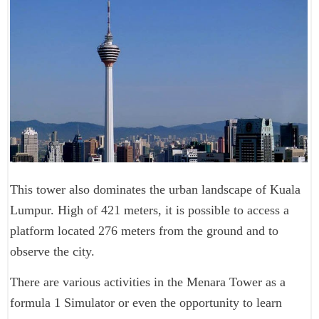
This tower also dominates the urban landscape of Kuala
Lumpur. High of 421 meters, it is possible to access a
platform located 276 meters from the ground and to
observe the city.
There are various activities in the Menara Tower as a
formula 1 Simulator or even the opportunity to learn