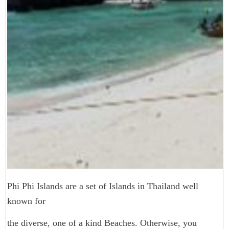
Phi Phi Islands are a set of Islands in Thailand well
known for
the diverse, one of a kind Beaches. Otherwise, you