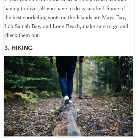
having to dive, all you have to do is snorkel! Some of
the best snorkeling spots on the Islands are Maya Bay,
Loh Samah Bay, and Long Beach, make sure to go and
check them out.
3. HIKING