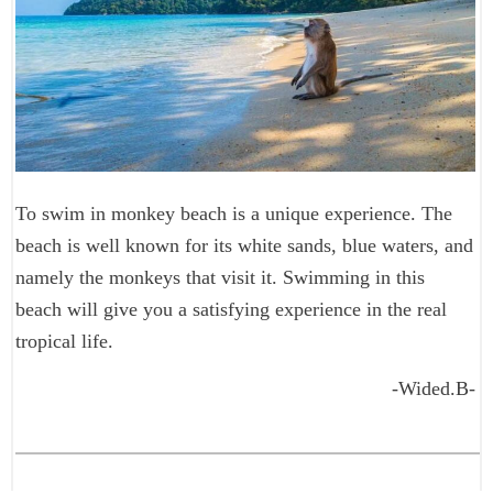
To swim in monkey beach is a unique experience. The
beach is well known for its white sands, blue waters, and
namely the monkeys that visit it. Swimming in this
beach will give you a satisfying experience in the real
tropical life.
-Wided.B-