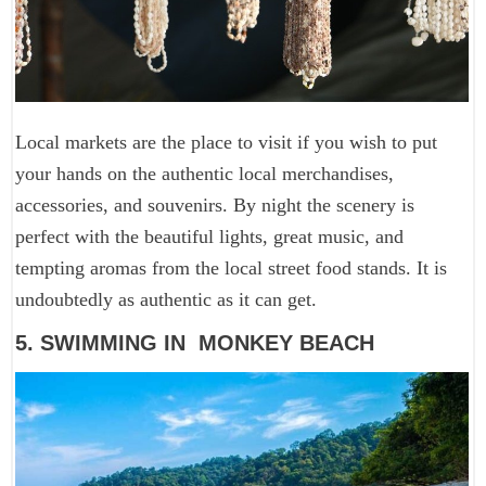
Local markets are the place to visit if you wish to put
your hands on the authentic local merchandises,
accessories, and souvenirs. By night the scenery is
perfect with the beautiful lights, great music, and
tempting aromas from the local street food stands. It is
undoubtedly as authentic as it can get.
5. SWIMMING IN MONKEY BEACH