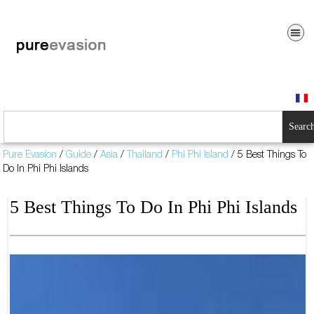
Searc
Pure Evasion
/
Guide
/
Asia
/
Thailand
/
Phi Phi Island
/
5 Best Things To
Do In Phi Phi Islands
5 Best Things To Do In Phi Phi Islands