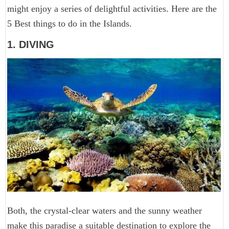
might enjoy a series of delightful activities. Here are the
5 Best things to do in the Islands.
1. DIVING
Both, the crystal-clear waters and the sunny weather
make this paradise a suitable destination to explore the