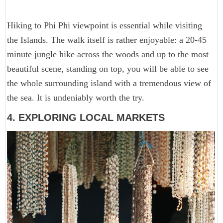
Hiking to Phi Phi viewpoint is essential while visiting
the Islands. The walk itself is rather enjoyable: a 20-45
minute jungle hike across the woods and up to the most
beautiful scene, standing on top, you will be able to see
the whole surrounding island with a tremendous view of
the sea. It is undeniably worth the try.
4. EXPLORING LOCAL MARKETS