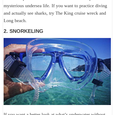
mysterious undersea life. If you want to practice diving
and actually see sharks, try The King cruise wreck and
Long beach.
2. SNORKELING
If you want a better look at what’s underwater without