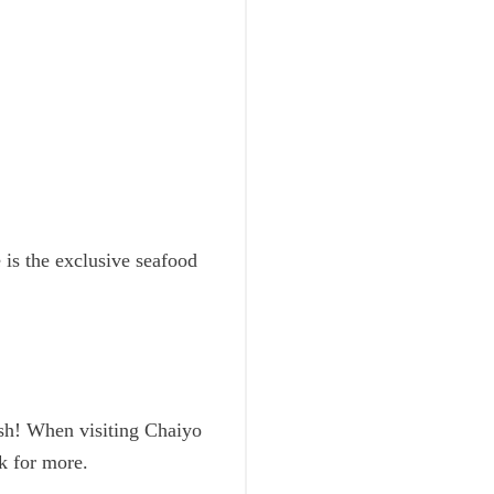
 is the exclusive seafood
esh! When visiting Chaiyo
ck for more.