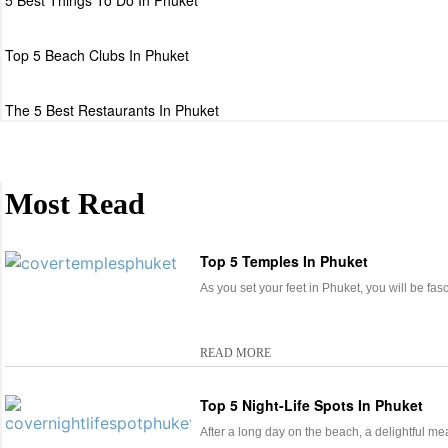
5 Best Things To Do In Phuket
Top 5 Beach Clubs In Phuket
The 5 Best Restaurants In Phuket
Most Read
Top 5 Temples In Phuket
As you set your feet in Phuket, you will be fa
READ MORE
Top 5 Night-Life Spots In Phuket
After a long day on the beach, a delightful me