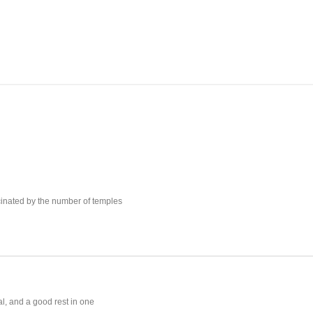
scinated by the number of temples
al, and a good rest in one