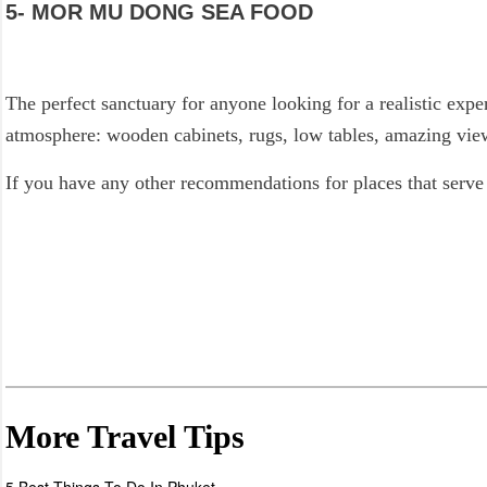
5- MOR MU DONG SEA FOOD
The perfect sanctuary for anyone looking for a realistic exper
atmosphere: wooden cabinets, rugs, low tables, amazing views
If you have any other recommendations for places that serve
More Travel Tips