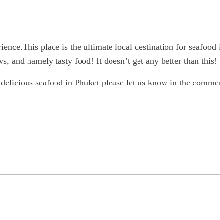
ience.This place is the ultimate local destination for seafood 
, and namely tasty food! It doesn’t get any better than this!
 delicious seafood in Phuket please let us know in the comm