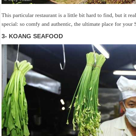
This particular restaurant is a little bit hard to find, but it re
special: so comfy and authentic, the ultimate place for your
3- KOANG SEAFOOD