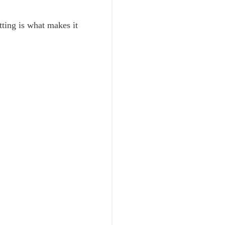
setting is what makes it