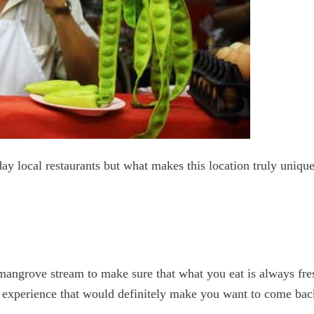
y local restaurants but what makes this location truly unique
e mangrove stream to make sure that what you eat is always fr
ng experience that would definitely make you want to come ba