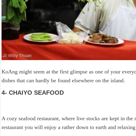
KoAng might seem at the first glimpse as one of your everyda
dishes that can hardly be found elsewhere on the island.
4- CHAIYO SEAFOOD
A cozy seafood restaurant, where live stocks are kept in th
restaurant you will enjoy a rather down to earth and relaxi