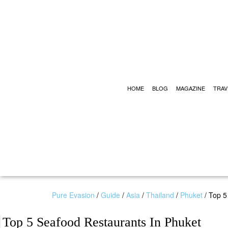
HOME
BLOG
MAGAZINE
TRAV
Pure Evasion
/
Guide
/
Asia
/
Thailand
/
Phuket
/
Top 5
Top 5 Seafood Restaurants In Phuket