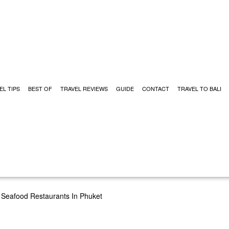
EL TIPS
BEST OF
TRAVEL REVIEWS
GUIDE
CONTACT
TRAVEL TO BALI
 Seafood Restaurants In Phuket