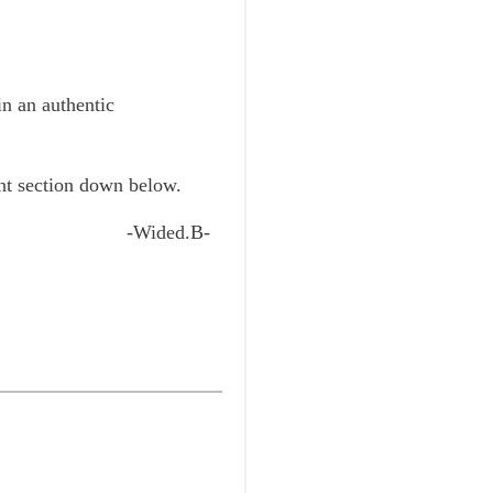
in an authentic
ent section down below.
-Wided.B-