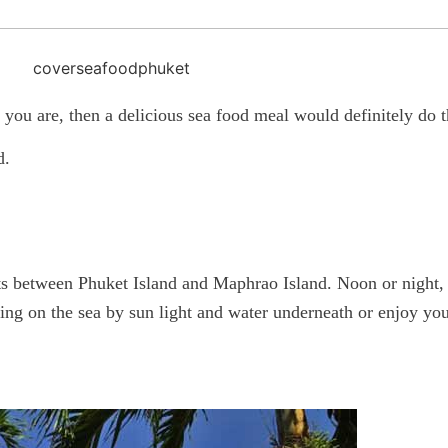
you are, then a delicious sea food meal would definitely do th
d.
s between Phuket Island and Maphrao Island. Noon or night, it
ting on the sea by sun light and water underneath or enjoy yo