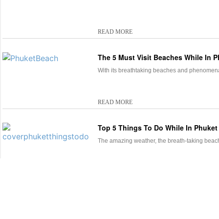
READ MORE
The 5 Must Visit Beaches While In 
With its breathtaking beaches and phenomenal
READ MORE
Top 5 Things To Do While In Phuke
The amazing weather, the breath-taking beach
READ MORE