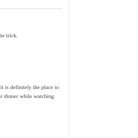
e trick.
 is definitely the place to
ur dinner while watching