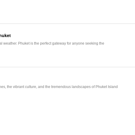
Phuket
 weather. Phuket is the perfect gateway for anyone seeking the
t
es, the vibrant culture, and the tremendous landscapes of Phuket Island