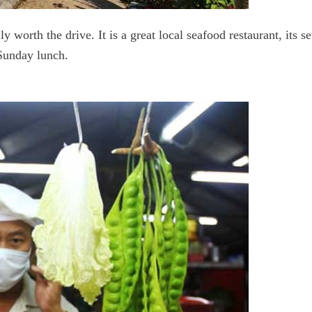
ally worth the drive. It is a great local seafood restaurant, its 
 Sunday lunch.