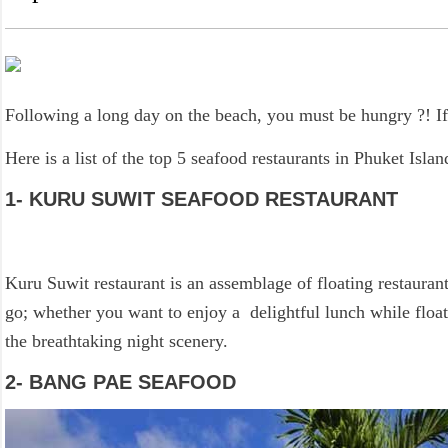
Following a long day on the beach, you must be hungry ?! If 
Here is a list of the top 5 seafood restaurants in Phuket Islan
1- KURU SUWIT SEAFOOD RESTAURANT
Kuru Suwit restaurant is an assemblage of floating restaurant
go; whether you want to enjoy a delightful lunch while floa
the breathtaking night scenery.
2- BANG PAE SEAFOOD