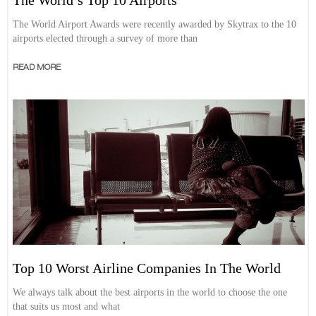
The World Airport Awards were recently awarded by Skytrax to the 10
airports elected through a survey of more than
READ MORE
Top 10 Worst Airline Companies In The World
We always talk about the best airports in the world to choose the one
that suits us most and what