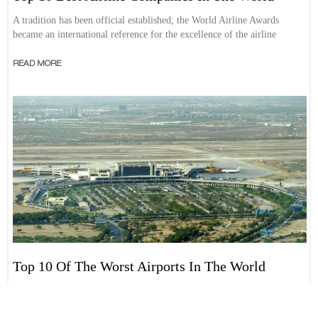
A tradition has been official established; the World Airline Awards
became an international reference for the excellence of the airline
READ MORE
Top 10 Of The Worst Airports In The World
We always talk about the best airports in the world and generally we are
looking to encourage people to visit