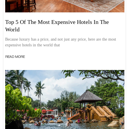
Top 5 Of The Most Expensive Hotels In The
World
Because luxury has a price, and not just any price, here are the most
expensive hotels in the world that
READ MORE