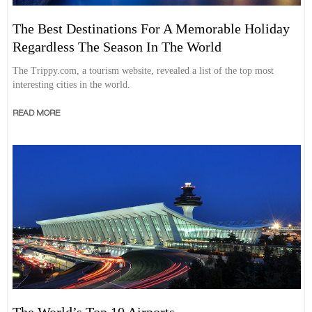
The Best Destinations For A Memorable Holiday
Regardless The Season In The World
The Trippy.com, a tourism website, revealed a list of the top most
interesting cities in the world.
READ MORE
The World’s Top 10 Airports