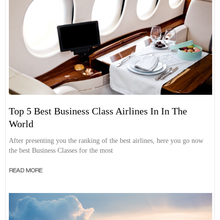
Top 5 Best Business Class Airlines In In The
World
After presenting you the ranking of the best airlines, here you go now
the best Business Classes for the most
READ MORE