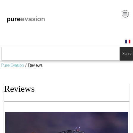
Searc
Pure Evasion
/
Reviews
Reviews