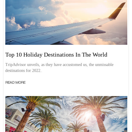
Top 10 Holiday Destinations In The World
TripAdvisor unveils, as they have accustomed us, the unmissable
destinations for 2022.
READ MORE