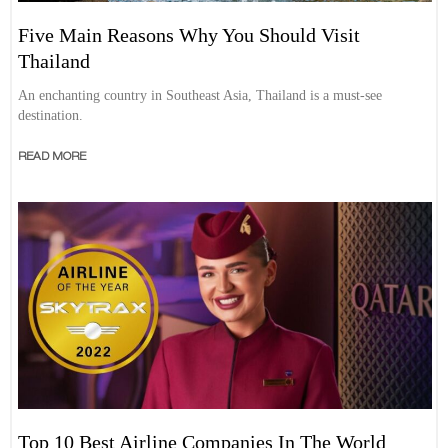
Five Main Reasons Why You Should Visit
Thailand
An enchanting country in Southeast Asia, Thailand is a must-see
destination.
READ MORE
Top 10 Best Airline Companies In The World