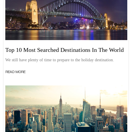
Top 10 Most Searched Destinations In The World
We still have plenty of time to prepare to the holiday destination.
READ MORE