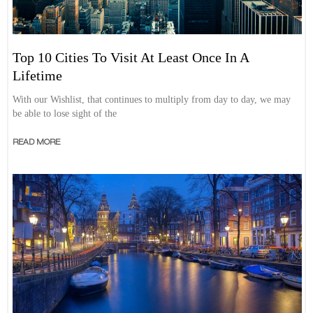
Top 10 Cities To Visit At Least Once In A
Lifetime
With our Wishlist, that continues to multiply from day to day, we may
be able to lose sight of the
READ MORE