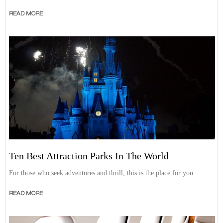
READ MORE
Ten Best Attraction Parks In The World
For those who seek adventures and thrill, this is the place for you.
READ MORE