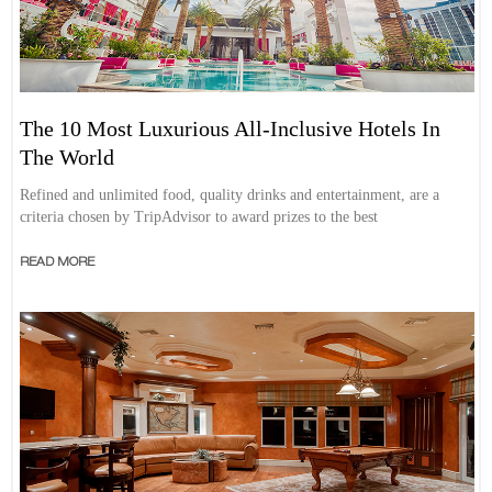
The 10 Most Luxurious All-Inclusive Hotels In
The World
Refined and unlimited food, quality drinks and entertainment, are a
criteria chosen by TripAdvisor to award prizes to the best
READ MORE