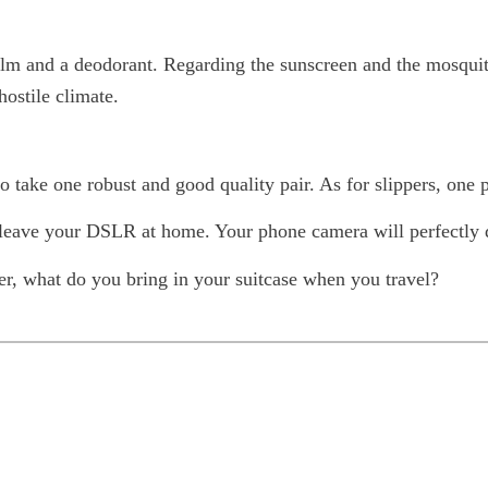
balm and a deodorant. Regarding the sunscreen and the mosquit
hostile climate.
to take one robust and good quality pair. As for slippers, one p
 to leave your DSLR at home. Your phone camera will perfectly 
r, what do you bring in your suitcase when you travel?