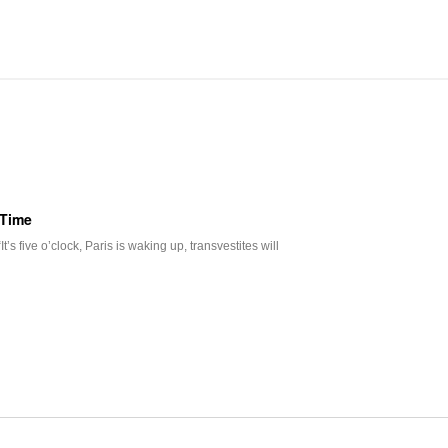
 Time
s five o’clock, Paris is waking up, transvestites will