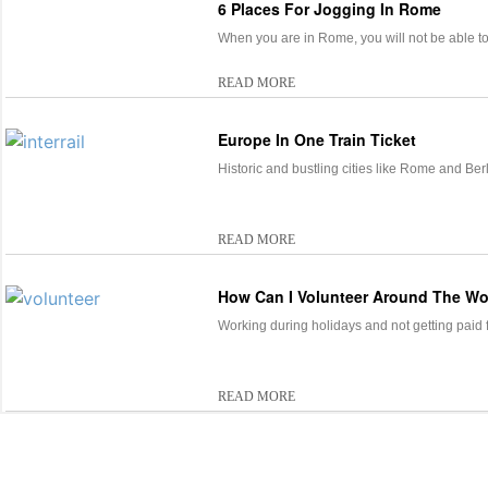
6 Places For Jogging In Rome
When you are in Rome, you will not be able t
READ MORE
Europe In One Train Ticket
Historic and bustling cities like Rome and Ber
READ MORE
How Can I Volunteer Around The Wo
Working during holidays and not getting paid fo
READ MORE