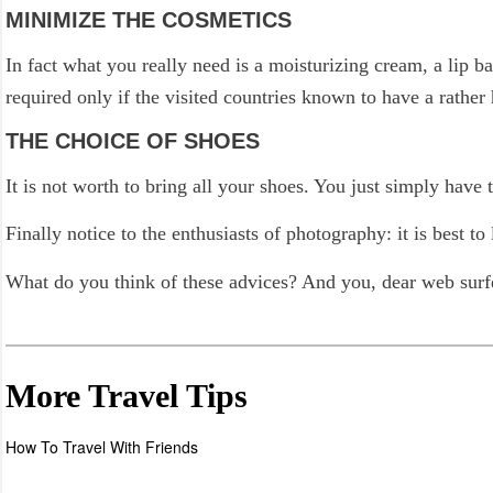
MINIMIZE THE COSMETICS
In fact what you really need is a moisturizing cream, a lip 
required only if the visited countries known to have a rather 
THE CHOICE OF SHOES
It is not worth to bring all your shoes. You just simply have 
Finally notice to the enthusiasts of photography: it is best
What do you think of these advices? And you, dear web surfe
More Travel Tips
How To Travel With Friends