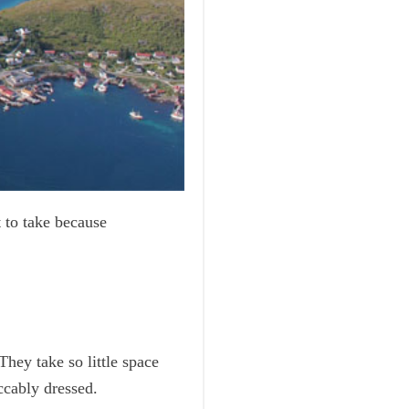
 to take because
They take so little space
ccably dressed.