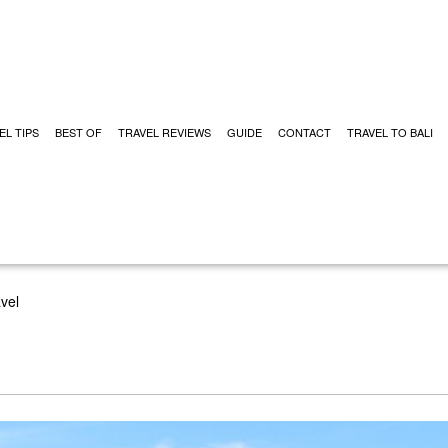
EL TIPS
BEST OF
TRAVEL REVIEWS
GUIDE
CONTACT
TRAVEL TO BALI
vel