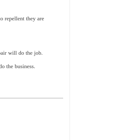
o repellent they are
air will do the job.
do the business.