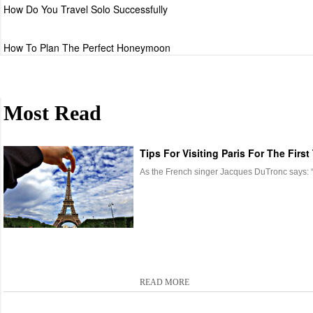
How Do You Travel Solo Successfully
How To Plan The Perfect Honeymoon
Most Read
Tips For Visiting Paris For The First
As the French singer Jacques DuTronc says: “It’
READ MORE