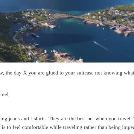
ow, the day X you are glued to your suitcase not knowing what
ime!
ging jeans and t-shirts. They are the best bet when you travel. 
is to feel comfortable while traveling rather than being impe