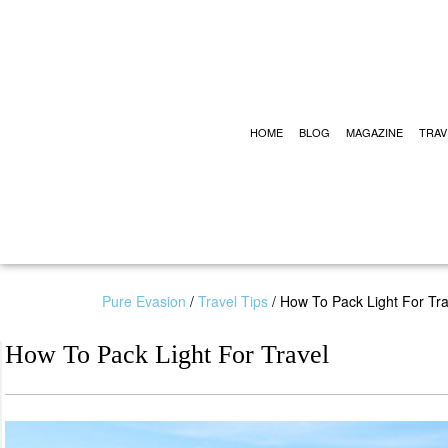
HOME
BLOG
MAGAZINE
TRAV
Pure Evasion
/
Travel Tips
/
How To Pack Light For Tra
How To Pack Light For Travel