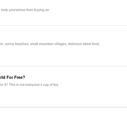
o help yourselves from buying an
lin, sunny beaches, small mountain villages, delicious street food,
rld For Free?
r it? This is not everyone’s cup of tea.