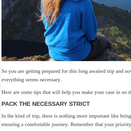
So you are getting prepared for this long awaited trip and n
everything seems necessary.
Here are some tips that will help you make your case in no t
PACK THE NECESSARY STRICT
In the kind of trip, there is nothing more important like brin
ensuring a comfortable journey. Remember that your priority 