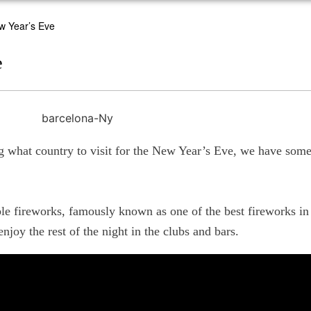
w Year’s Eve
e
g what country to visit for the New Year’s Eve, we have some 
ble fireworks, famously known as one of the best fireworks in 
enjoy the rest of the night in the clubs and bars.