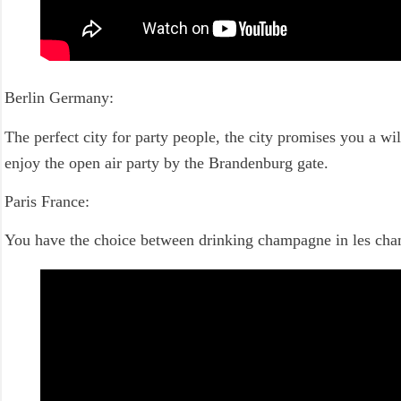
Berlin Germany:
The perfect city for party people, the city promises you a wil
enjoy the open air party by the Brandenburg gate.
Paris France:
You have the choice between drinking champagne in les champs