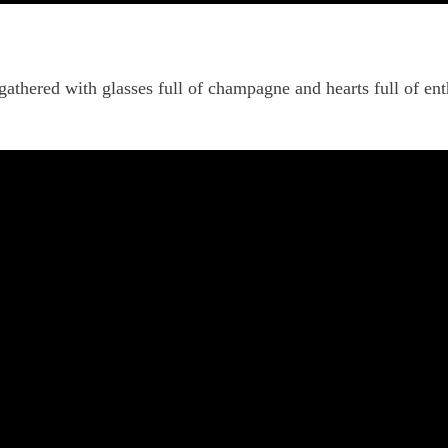
gathered with glasses full of champagne and hearts full of en