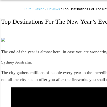
Pure Evasion
/
Reviews
/
Top Destinations For The Ne
Top Destinations For The New Year’s Ev
The end of the year is almost here, in case you are wonderin
Sydney Australia:
The city gathers millions of people every year to the incredi
not all the city has to offer you after the fireworks you shall 