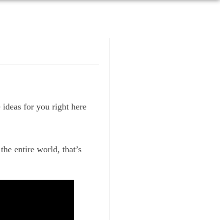
ideas for you right here
the entire world, that’s