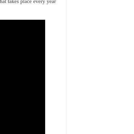
hat takes place every year