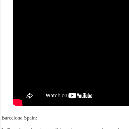
Barcelona Spain: