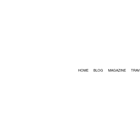
HOME
BLOG
MAGAZINE
TRAV