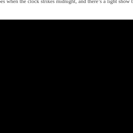
es when the clock strikes midnight, and there’s a light show t