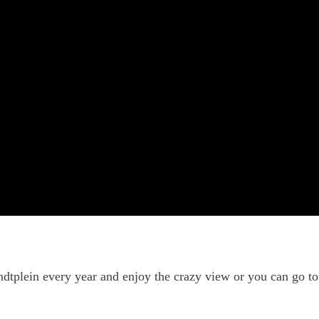
andtplein every year and enjoy the crazy view or you can go t