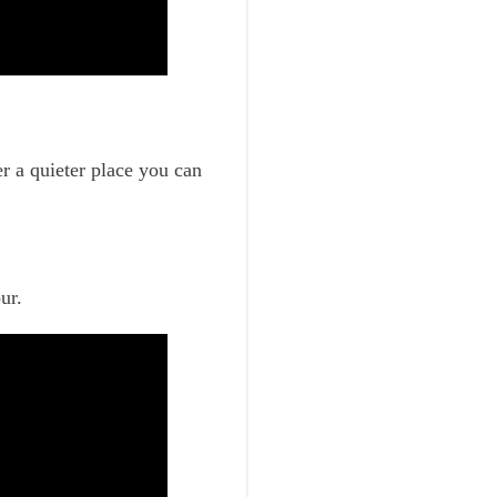
er a quieter place you can
ur.