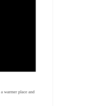
o a warmer place and