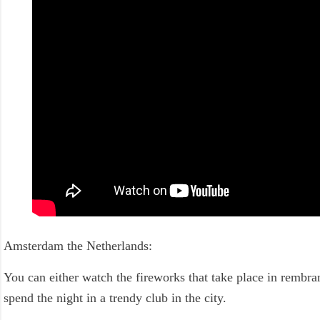
Amsterdam the Netherlands:
You can either watch the fireworks that take place in rembr
spend the night in a trendy club in the city.