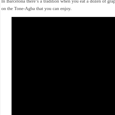
In Barcelona there’s a tradition when you eat a dozen of grap
on the Tone-Agba that you can enjoy.