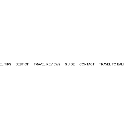
EL TIPS
BEST OF
TRAVEL REVIEWS
GUIDE
CONTACT
TRAVEL TO BALI