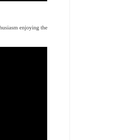
thusiasm enjoying the