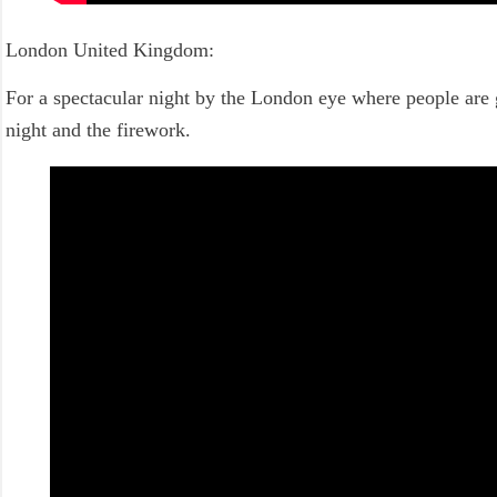
London United Kingdom:
For a spectacular night by the London eye where people are 
night and the firework.