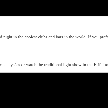
d night in the coolest clubs and bars in the world. If you pref
 elysées or watch the traditional light show in the Eiffel to