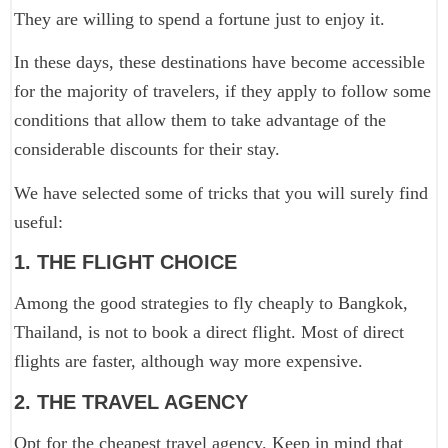
They are willing to spend a fortune just to enjoy it.
In these days, these destinations have become accessible
for the majority of travelers, if they apply to follow some
conditions that allow them to take advantage of the
considerable discounts for their stay.
We have selected some of tricks that you will surely find
useful:
1. THE FLIGHT CHOICE
Among the good strategies to fly cheaply to Bangkok,
Thailand, is not to book a direct flight. Most of direct
flights are faster, although way more expensive.
2. THE TRAVEL AGENCY
Opt for the cheapest travel agency. Keep in mind that