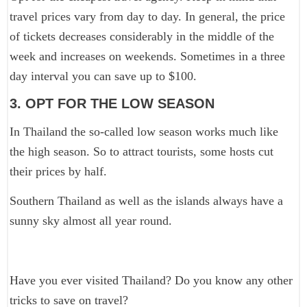
travel prices vary from day to day. In general, the price
of tickets decreases considerably in the middle of the
week and increases on weekends. Sometimes in a three
day interval you can save up to $100.
3. OPT FOR THE LOW SEASON
In Thailand the so-called low season works much like
the high season. So to attract tourists, some hosts cut
their prices by half.
Southern Thailand as well as the islands always have a
sunny sky almost all year round.
Have you ever visited Thailand? Do you know any other
tricks to save on travel?