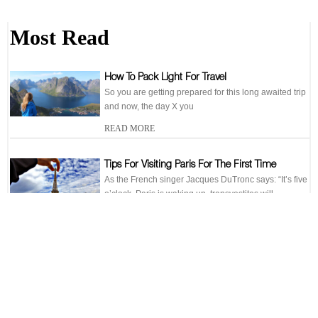
Most Read
How To Pack Light For Travel
So you are getting prepared for this long awaited trip
and now, the day X you
READ MORE
Tips For Visiting Paris For The First Time
As the French singer Jacques DuTronc says: “It’s five
o’clock, Paris is waking up, transvestites will
READ MORE
6 Places For Jogging In Rome
When you are in Rome, you will not be able to help
yourselves from buying an
READ MORE