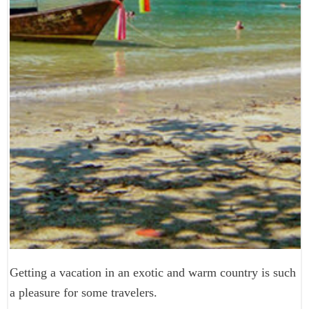
Getting a vacation in an exotic and warm country is such
a pleasure for some travelers.