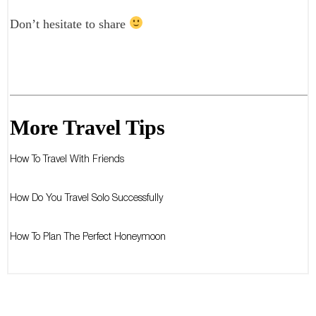
Don’t hesitate to share
More Travel Tips
How To Travel With Friends
How Do You Travel Solo Successfully
How To Plan The Perfect Honeymoon