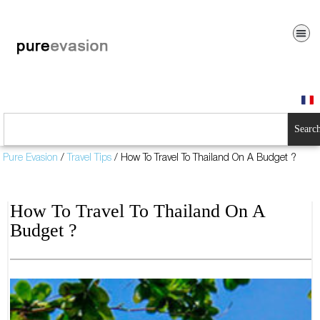
Searc
Pure Evasion
/
Travel Tips
/
How To Travel To Thailand On A Budget ?
How To Travel To Thailand On A
Budget ?